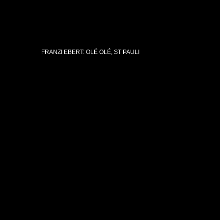
FRANZI EBERT: OLÉ OLÉ, ST PAULI