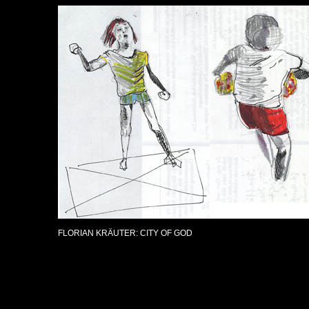
FLORIAN KRÄUTER: CITY OF GOD